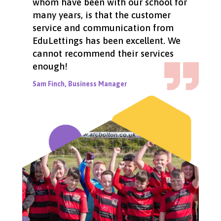
whom have been with our school for
many years, is that the customer
service and communication from
EduLettings has been excellent. We
cannot recommend their services
enough!
Sam Finch, Business Manager