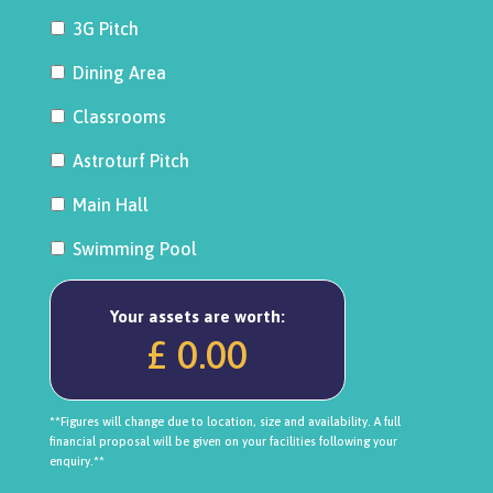
3G Pitch
Dining Area
Classrooms
Astroturf Pitch
Main Hall
Swimming Pool
Your assets are worth:
£ 0.00
**Figures will change due to location, size and availability. A full
financial proposal will be given on your facilities following your
enquiry.**