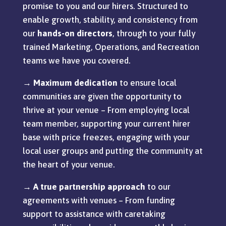
promise to you and our hirers. Structured to
enable growth, stability, and consistency
from
our
hands-on
directors
, through to your fully
trained Marketing, Operations, and Recreation
teams we have you
covered.
→
Maximum dedication
to ensure local
communities are given the opportunity to
thrive at your venue – From employing local
team member, supporting your current hirer
base with price freezes, engaging with your
local user groups and putting the community at
the heart of your venue.
→
A true partnership approach
to our
agreements with venues – From funding
support to assistance with caretaking