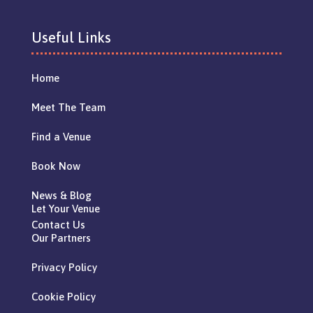
Useful Links
Home
Meet The Team
Find a Venue
Book Now
News & Blog
Let Your Venue
Contact Us
Our Partners
Privacy Policy
Cookie Policy