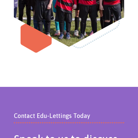
Contact Edu-Lettings Today