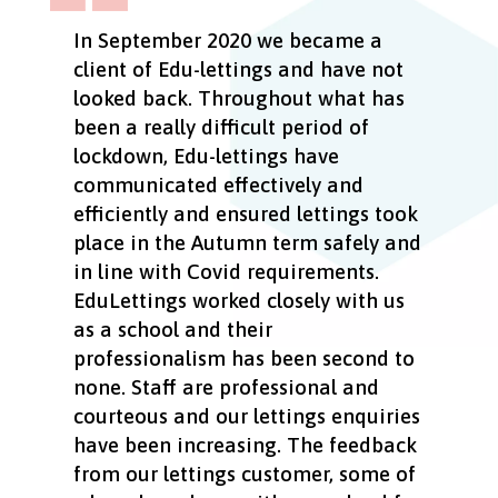
In September 2020 we became a
client of Edu-lettings and have not
looked back. Throughout what has
been a really difficult period of
lockdown, Edu-lettings have
communicated effectively and
efficiently and ensured lettings took
place in the Autumn term safely and
in line with Covid requirements.
EduLettings worked closely with us
as a school and their
professionalism has been second to
none. Staff are professional and
courteous and our lettings enquiries
have been increasing. The feedback
from our lettings customer, some of