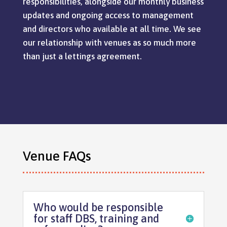
responsibilities, alongside our monthly business
updates and ongoing access to management
and directors who available at all time. We see
our relationship with venues as so much more
than just a lettings agreement.
Venue FAQs
Who would be responsible
for staff DBS, training and