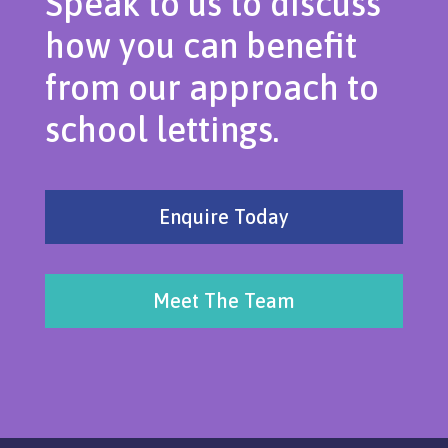
Speak to us to discuss
how you can benefit
from our approach to
school lettings.
Enquire Today
Meet The Team