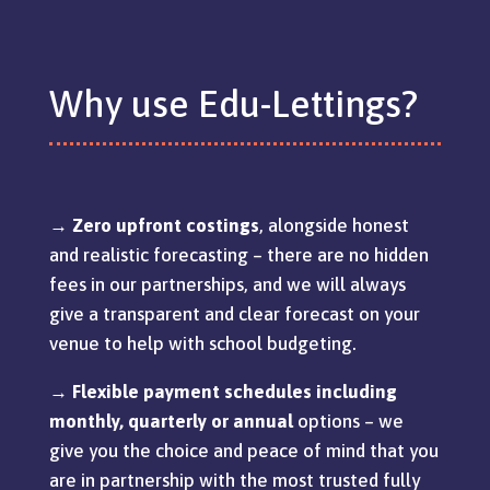
Why use Edu-Lettings?
→
Zero upfront costings
, alongside honest
and realistic forecasting – there are no hidden
fees in our partnerships, and we will always
give a transparent and clear forecast on your
venue to help with school budgeting.
→
Flexible payment schedules including
monthly, quarterly or annual
options – we
give you the choice and peace of mind that you
are in partnership with the most trusted fully