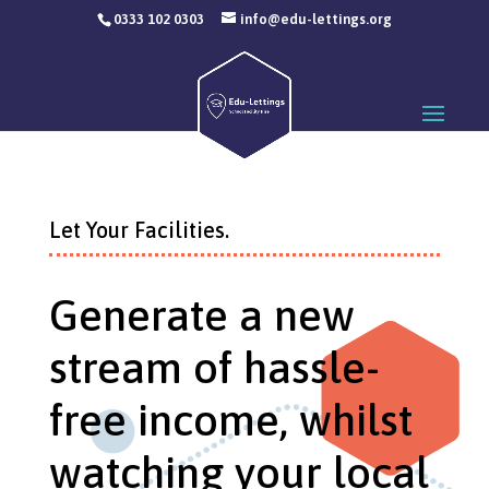
0333 102 0303
info@edu-lettings.org
Let Your Facilities.
Generate a new
stream of hassle-
free income, whilst
watching your local