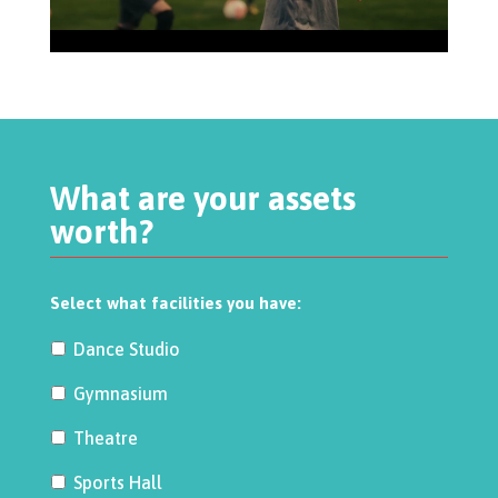
What are your assets
worth?
Select what facilities you have:
Dance Studio
Gymnasium
Theatre
Sports Hall