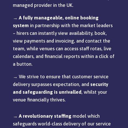
managed provider in the UK.
→
A fully manageable, online booking
system
in partnership with the market leaders
– hirers can instantly view availability, book,
view payments and invoicing, and contact the
team, while venues can access staff rotas, live
calendars, and financial reports within a click of
a button.
→ We strive to ensure that customer service
delivery surpasses expectation, and
security
and
safeguarding is unrivalled
, whilst your
venue financially thrives.
→
A revolutionary staffing
model which
safeguards world-class delivery of our service