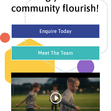
community flourish!
Enquire Today
Meet The Team