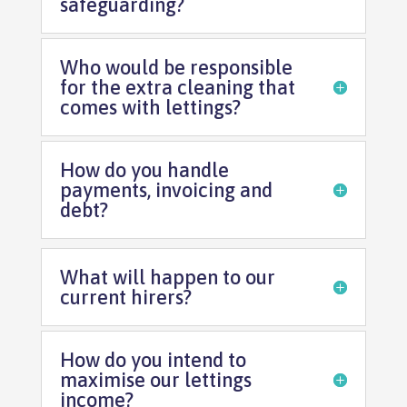
safeguarding?
Who would be responsible
for the extra cleaning that
comes with lettings?
How do you handle
payments, invoicing and
debt?
What will happen to our
current hirers?
How do you intend to
maximise our lettings
income?