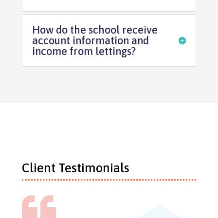
How do the school receive
account information and
income from lettings?
Client Testimonials