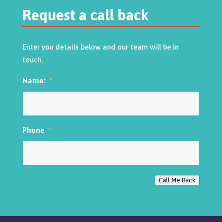
Request a call back
Enter you details below and our team will be in
touch.
Name:
*
Phone
*
Call Me Back