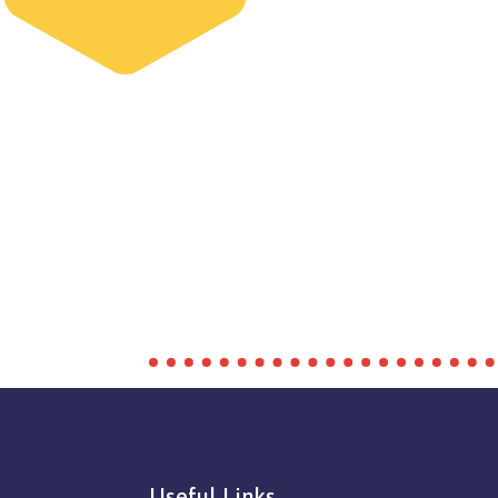
Useful Links