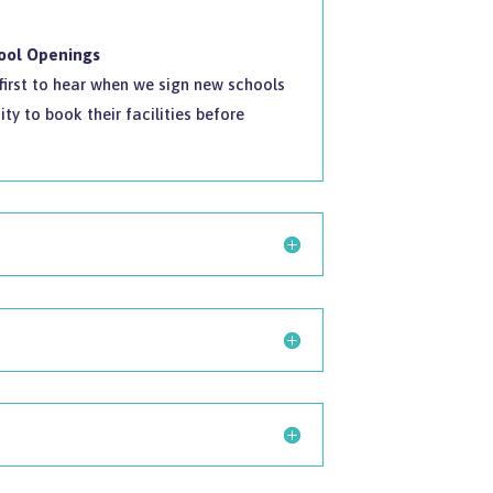
hool Openings
e first to hear when we sign new schools
ty to book their facilities before