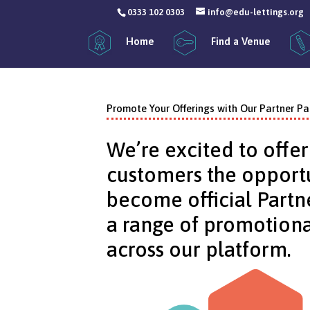
0333 102 0303
info@edu-lettings.org
Home
Find a Venue
Promote Your Offerings with Our Partner P
We’re excited to offer
customers the opportu
become official Partn
a range of promotiona
across our platform.