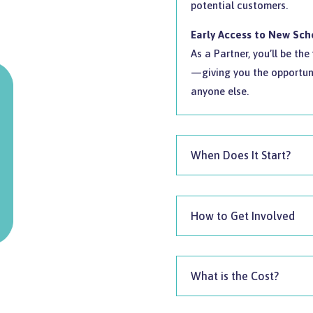
potential customers.
Early Access to New Sc
As a Partner, you’ll be th
—giving you the opportuni
anyone else.
When Does It Start?
How to Get Involved
What is the Cost?