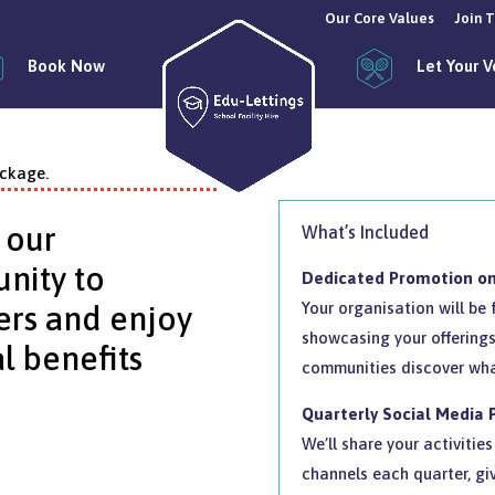
Our Core Values
Join 
Book Now
Let Your 
ackage.
 our
What’s Included
nity to
Dedicated Promotion on
Your organisation will be
ers and enjoy
showcasing your offerings
l benefits
communities discover wha
Quarterly Social Media
We’ll share your activiti
channels each quarter, gi